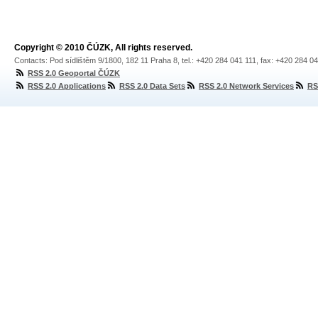
Copyright © 2010 ČÚZK, All rights reserved.
Contacts: Pod sídlištěm 9/1800, 182 11 Praha 8, tel.: +420 284 041 111, fax: +420 284 0
RSS 2.0 Geoportal ČÚZK
RSS 2.0 Applications
RSS 2.0 Data Sets
RSS 2.0 Network Services
RS