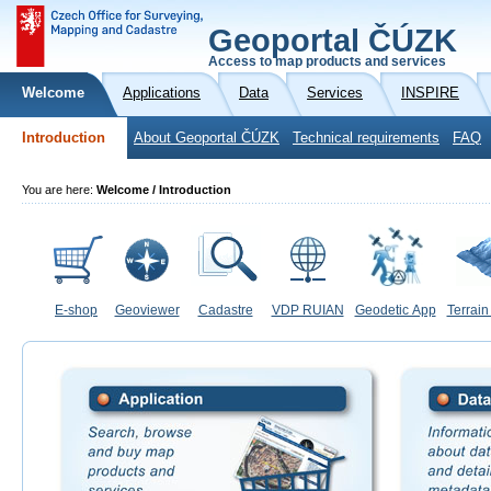
Geoportal ČÚZK
Access to map products and services
Welcome
Applications
Data
Services
INSPIRE
Introduction
About Geoportal ČÚZK
Technical requirements
FAQ
You are here:
Welcome / Introduction
E-shop
Geoviewer
Cadastre
VDP RUIAN
Geodetic App
Terrain