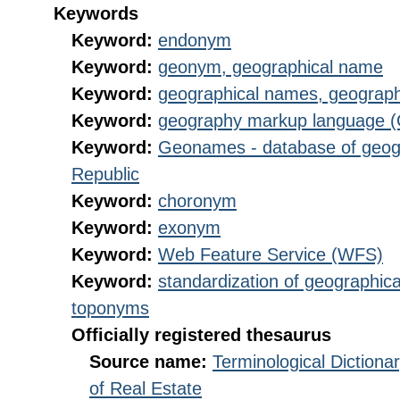
Keywords
Keyword:
endonym
Keyword:
geonym, geographical name
Keyword:
geographical names, geograp
Keyword:
geography markup language 
Keyword:
Geonames - database of geog
Republic
Keyword:
choronym
Keyword:
exonym
Keyword:
Web Feature Service (WFS)
Keyword:
standardization of geographica
toponyms
Officially registered thesaurus
Source name:
Terminological Diction
of Real Estate