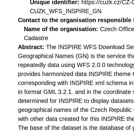
Unique identifier:
https://cuzk.cz/CZ
CUZK_WFS_INSPIRE_GN
Contact to the organisation responsible 
Name of the organisation:
Czech Office
Cadastre
Abstract:
The INSPIRE WFS Download Serv
Geographical Names (GN) is the service tha
repeatedly data using WFS 2.0.0 technolog
provides harmonized data INSPIRE theme
corresponding with INSPIRE xml schema in 
in format GML 3.2.1. and in the coordina
determined for INSPIRE to display datasets 
geographical names of the Czech Republic t
with other data created for this INSPIRE t
The base of the dataset is the database of