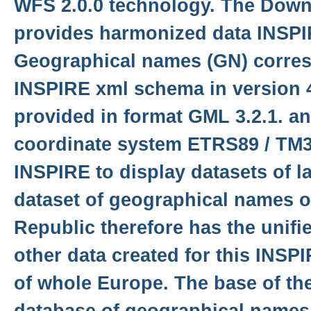
WFS 2.0.0 technology. The Down
provides harmonized data INSP
Geographical names (GN) corre
INSPIRE xml schema in version 4
provided in format GML 3.2.1. an
coordinate system ETRS89 / TM3
INSPIRE to display datasets of l
dataset of geographical names o
Republic therefore has the unifi
other data created for this INSP
of whole Europe. The base of the
database of geographical names