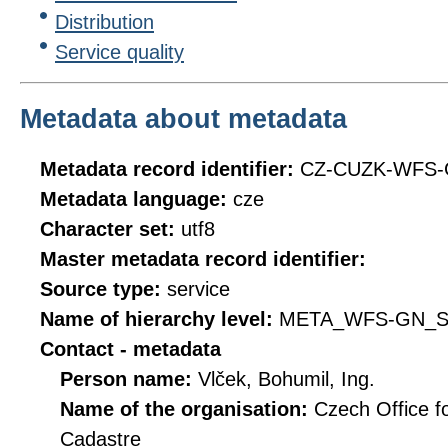
Distribution
Service quality
Metadata about metadata
Metadata record identifier:
CZ-CUZK-WFS
Metadata language:
cze
Character set:
utf8
Master metadata record identifier:
Source type:
service
Name of hierarchy level:
META_WFS-GN_S
Contact - metadata
Person name:
Vlček, Bohumil, Ing.
Name of the organisation:
Czech Office f
Cadastre