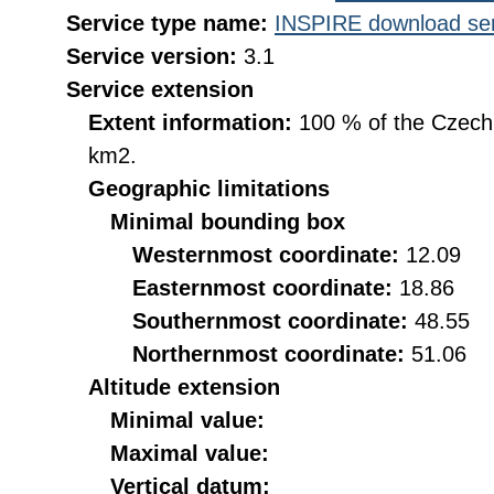
Service type name:
INSPIRE download ser
Service version:
3.1
Service extension
Extent information:
100 % of the Czech R
km2.
Geographic limitations
Minimal bounding box
Westernmost coordinate:
12.09
Easternmost coordinate:
18.86
Southernmost coordinate:
48.55
Northernmost coordinate:
51.06
Altitude extension
Minimal value:
Maximal value:
Vertical datum: