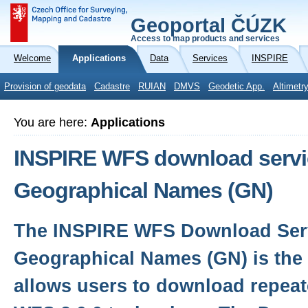
Geoportal ČÚZK
Access to map products and services
Welcome
Applications
Data
Services
INSPIRE
Provision of geodata
Cadastre
RUIAN
DMVS
Geodetic App.
Altimetr
You are here:
Applications
INSPIRE WFS download servic
Geographical Names (GN)
The INSPIRE WFS Download Serv
Geographical Names (GN) is the 
allows users to download repeat