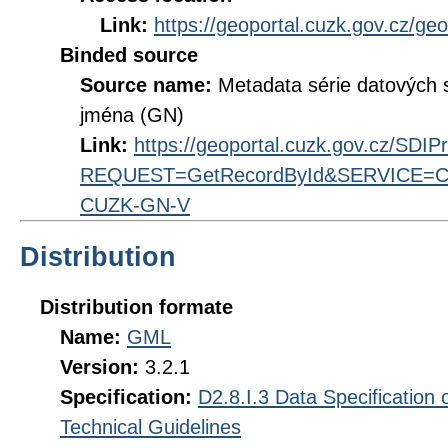
Link:
https://geoportal.cuzk.gov.cz/ge
Binded source
Source name:
Metadata série datových
jména (GN)
Link:
https://geoportal.cuzk.gov.cz/SDI
REQUEST=GetRecordById&SERVICE=CS
CUZK-GN-V
Distribution
Distribution formate
Name:
GML
Version:
3.2.1
Specification:
D2.8.I.3 Data Specificatio
Technical Guidelines