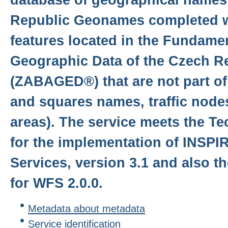
Republic Geonames completed w
features located in the Fundame
Geographic Data of the Czech R
(ZABAGED®) that are not part o
and squares names, traffic node
areas). The service meets the T
for the implementation of INSP
Services, version 3.1 and also 
for WFS 2.0.0.
Metadata about metadata
Service identification