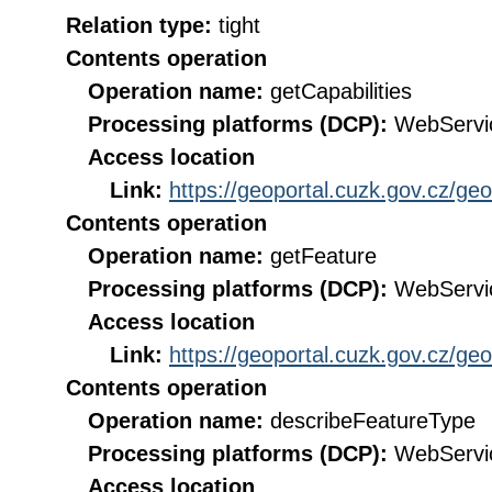
Relation type:
tight
Contents operation
Operation name:
getCapabilities
Processing platforms (DCP):
WebServi
Access location
Link:
https://geoportal.cuzk.gov.cz/ge
Contents operation
Operation name:
getFeature
Processing platforms (DCP):
WebServi
Access location
Link:
https://geoportal.cuzk.gov.cz/ge
Contents operation
Operation name:
describeFeatureType
Processing platforms (DCP):
WebServi
Access location