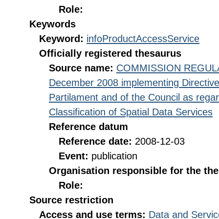
Role:
Keywords
Keyword:
infoProductAccessService
Officially registered thesaurus
Source name:
COMMISSION REGULATI
December 2008 implementing Directive
Partilament and of the Council as rega
Classification of Spatial Data Services
Reference datum
Reference date:
2008-12-03
Event:
publication
Organisation responsible for the th
Role:
Source restriction
Access and use terms:
Data and Servic