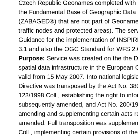
Czech Republic Geonames completed with n
the Fundamental Base of Geographic Data 
(ZABAGED®) that are not part of Geoname
traffic nodes and protected areas). The ser
Guidance for the implementation of INSPIR
3.1 and also the OGC Standard for WFS 2.
Purpose:
Service was created on the the Di
spatial data infrastructure in the Europea
valid from 15 May 2007. Into national legisl
Directive was transposed by the Act No. 38
123/1998 Coll., establishing the right to in
subsequently amended, and Act No. 200/199
amending and supplementing certain acts rel
amended. Full transposition was suppleme
Coll., implementing certain provisions of th