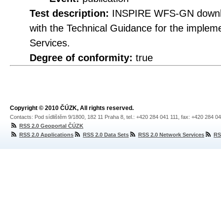
Test description:
INSPIRE WFS-GN downloa
with the Technical Guidance for the imple
Services.
Degree of conformity:
true
Copyright © 2010 ČÚZK, All rights reserved.
Contacts: Pod sídlištěm 9/1800, 182 11 Praha 8, tel.: +420 284 041 111, fax: +420 284 0
RSS 2.0 Geoportal ČÚZK
RSS 2.0 Applications
RSS 2.0 Data Sets
RSS 2.0 Network Services
RS