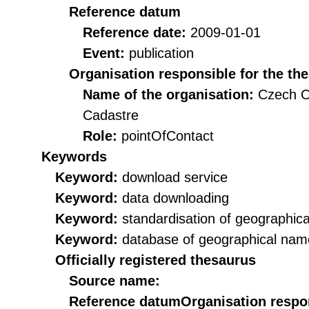
Reference datum
Reference date:
2009-01-01
Event:
publication
Organisation responsible for the th
Name of the organisation:
Czech O
Cadastre
Role:
pointOfContact
Keywords
Keyword:
download service
Keyword:
data downloading
Keyword:
standardisation of geographic
Keyword:
database of geographical nam
Officially registered thesaurus
Source name:
Reference datum
Organisation respon