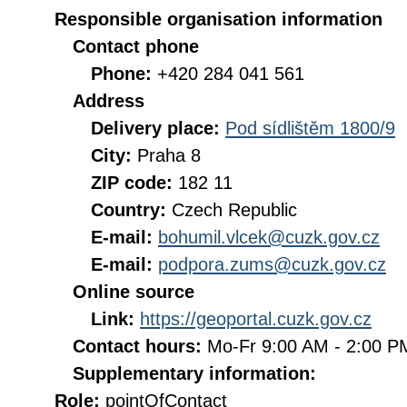
Responsible organisation information
Contact phone
Phone:
+420 284 041 561
Address
Delivery place:
Pod sídlištěm 1800/9
City:
Praha 8
ZIP code:
182 11
Country:
Czech Republic
E-mail:
bohumil.vlcek@cuzk.gov.cz
E-mail:
podpora.zums@cuzk.gov.cz
Online source
Link:
https://geoportal.cuzk.gov.cz
Contact hours:
Mo-Fr 9:00 AM - 2:00 
Supplementary information:
Role:
pointOfContact