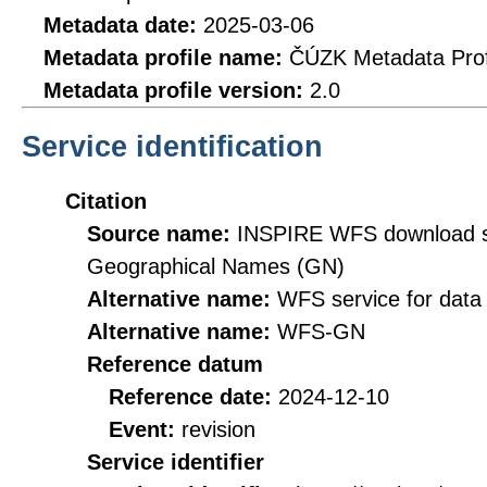
Metadata date:
2025-03-06
Metadata profile name:
ČÚZK Metadata Prof
Metadata profile version:
2.0
Service identification
Citation
Source name:
INSPIRE WFS download se
Geographical Names (GN)
Alternative name:
WFS service for data
Alternative name:
WFS-GN
Reference datum
Reference date:
2024-12-10
Event:
revision
Service identifier