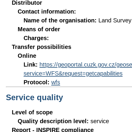
Distributor
Contact information:
Name of the organisation:
Land Survey 
Means of order
Charges:
Transfer possibilities
Online
Link:
https://geoportal.cuzk.gov.cz/geos
service=WFS&request=getcapabilities
Protocol:
wfs
Service quality
Level of scope
Quality description level:
service
Report - INSPIRE compliance