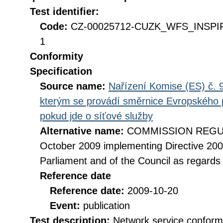
Test identifier:
Code:
CZ-00025712-CUZK_WFS_INSPIR
1
Conformity
Specification
Source name:
Nařízení Komise (ES) č. 9
kterým se provádí směrnice Evropského 
pokud jde o síťové služby
Alternative name:
COMMISSION REGULA
October 2009 implementing Directive 20
Parliament and of the Council as regards
Reference date
Reference date:
2009-10-20
Event:
publication
Test description:
Network service conformi