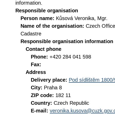
information.
Responsible organisation
Person name:
Kůsová Veronika, Mgr.
Name of the organisation:
Czech Office
Cadastre
Responsible organisation information
Contact phone
Phone:
+420 284 041 598
Fax:
Address
Delivery place:
Pod sídlištěm 1800/
City:
Praha 8
ZIP code:
182 11
Country:
Czech Republic
E-mail:
veronika.kusova@cuzk.gov.