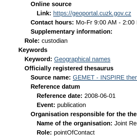
Online source
Link:
https://geoportal.cuzk.gov.cz
Contact hours:
Mo-Fr 9:00 AM - 2:0
Supplementary information:
Role:
custodian
Keywords
Keyword:
Geographical names
Officially registered thesaurus
Source name:
GEMET - INSPIRE them
Reference datum
Reference date:
2008-06-01
Event:
publication
Organisation responsible for the th
Name of the organisation:
Joint R
Role:
pointOfContact