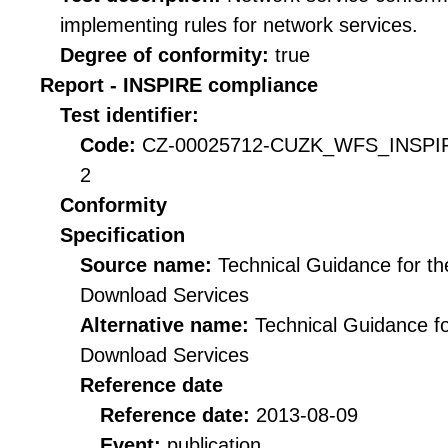
implementing rules for network services.
Degree of conformity:
true
Report - INSPIRE compliance
Test identifier:
Code:
CZ-00025712-CUZK_WFS_INSPIR
2
Conformity
Specification
Source name:
Technical Guidance for t
Download Services
Alternative name:
Technical Guidance f
Download Services
Reference date
Reference date:
2013-08-09
Event:
publication