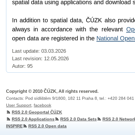
spatial data using applications and download 
In addition to spatial data, ČÚZK also provi
always in accordance with the relevant
Op
open data are registered in the
National Ope
Last update: 03.03.2026
Last revision:
12.05.2026
Autor: 95
Copyright © 2010 ČÚZK, All rights reserved.
Contacts: Pod sídlištěm 9/1800, 182 11 Praha 8, tel.: +420 284 041
User Support
,
facebook
RSS 2.0 Geoportal ČÚZK
RSS 2.0 Applications
RSS 2.0 Data Sets
RSS 2.0 Networ
INSPIRE
RSS 2.0 Open data