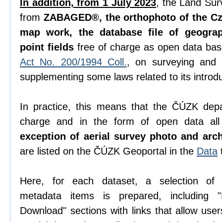
In addition, from 1 July 2023
, the Land Sur
from
ZABAGED®, the orthophoto of the Cze
map work, the database file of geogra
point fields
free of charge as open data ba
Act No. 200/1994 Coll.
, on surveying and
supplementing some laws related to its introdu
In practice, this means that the ČÚZK depa
charge and in the form of open data all 
exception of aerial survey photo and arc
are listed on the ČÚZK Geoportal in the
Data
Here, for each dataset, a selection o
metadata items is prepared, including "D
Download" sections with links that allow use