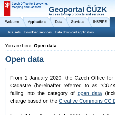
Geoportal ČÚZK
Access to map products and services
Welcome
Applications
Data
Services
INSPIRE
Data sets
Download services
Data download application
You are here:
Open data
Open data
From 1 January 2020, the Czech Office for
Cadastre (hereinafter referred to as "ČÚZK
falling into the category of
open data
(incl
charge based on the
Creative Commons CC B