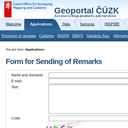
Geoportal ČÚZK
Access to map products and services
Welcome
Applications
Data
Services
INSPIRE
Provision of geodata
Cadastre
RUIAN
DMVS
Geodetic App.
Altimetr
You are here:
Applications
Form for Sending of Remarks
Name and Surname:
E-mail:
Text:
Code: