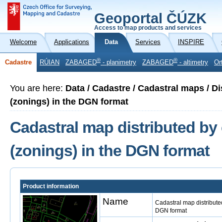
Geoportal ČÚZK
Access to map products and services
Welcome
Applications
Data
Services
INSPIRE
®
®
Cadastre
RÚIAN
ZABAGED
- planimetry
ZABAGED
- altimetry
Or
You are here:
Data / Cadastre / Cadastral maps / Di
(zonings) in the DGN format
Cadastral map distributed by 
(zonings) in the DGN format
Product information
Name
Cadastral map distributed
DGN format