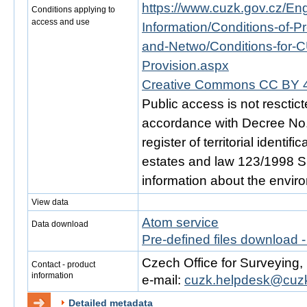
https://www.cuzk.gov.cz/Engl
Conditions applying to
access and use
Information/Conditions-of-Pr
and-Netwo/Conditions-for-C
Provision.aspx
Creative Commons CC BY 4
Public access is not resctic
accordance with Decree No. 
register of territorial identi
estates and law 123/1998 Sb.
information about the envir
View data
Atom service
Data download
Pre-defined files download 
Czech Office for Surveying
Contact - product
information
e-mail:
cuzk.helpdesk@cuzk
Detailed metadata