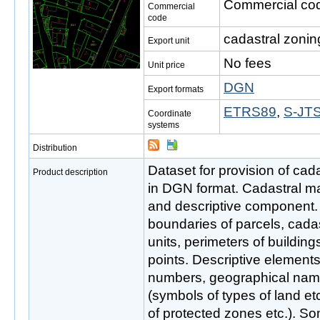
Commercial cod
Commercial
code
cadastral zonin
Export unit
No fees
Unit price
DGN
Export formats
ETRS89
,
S-JTS
Coordinate
systems
Distribution
Dataset for provision of cada
Product description
in DGN format. Cadastral ma
and descriptive component.
boundaries of parcels, cadas
units, perimeters of buildin
points. Descriptive elements 
numbers, geographical nam
(symbols of types of land et
of protected zones etc.). Som