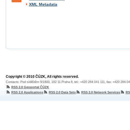
XML Metadata
Copyright © 2010 ČÚZK, All rights reserved.
Contacts: Pod sídlištěm 9/1800, 182 11 Praha 8, tel.: +420 284 041 111, fax: +420 284 0
RSS 2.0 Geoportal ČÚZK
RSS 2.0 Applications
RSS 2.0 Data Sets
RSS 2.0 Network Services
RS