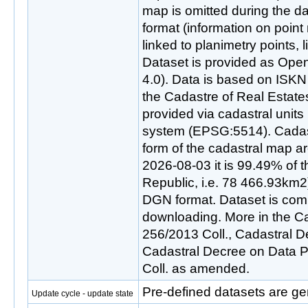
map is omitted during the d
format (information on point
linked to planimetry points, 
Dataset is provided as Ope
4.0). Data is based on ISKN
the Cadastre of Real Estate
provided via cadastral unit
system (EPSG:5514). Cadastr
form of the cadastral map are
2026-08-03 it is 99.49% of th
Republic, i.e. 78 466.93km2)
DGN format. Dataset is com
downloading. More in the Ca
256/2013 Coll., Cadastral D
Cadastral Decree on Data P
Coll. as amended.
Pre-defined datasets are ge
Update cycle - update state