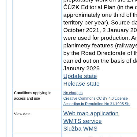
ČÚZK Editorial Plan (in the
approximately one third of 
territory per year). Source d
October 2021, 2 January 2
were used for production. An
planimetry features (railwa
by the Road Directorate of 
carried out on the basis of d
January 2026.
Update state
Release state
Conditions applying to
No charges
access and use
Creative Commons CC BY 4.0 License
According to Regulation No 31/1995 Sb.
Web map application
View data
WMTS service
Služba WMS