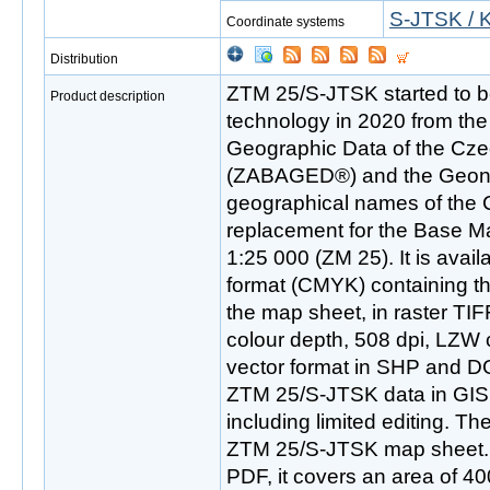
S-JTSK / K
Coordinate systems
Distribution
ZTM 25/S-JTSK started to be
Product description
technology in 2020 from th
Geographic Data of the Cze
(ZABAGED®) and the Geon
geographical names of the 
replacement for the Base M
1:25 000 (ZM 25). It is availa
format (CMYK) containing th
the map sheet, in raster TIF
colour depth, 508 dpi, LZW 
vector format in SHP and D
ZTM 25/S-JTSK data in GIS
including limited editing. The
ZTM 25/S-JTSK map sheet. In
PDF, it covers an area of 4