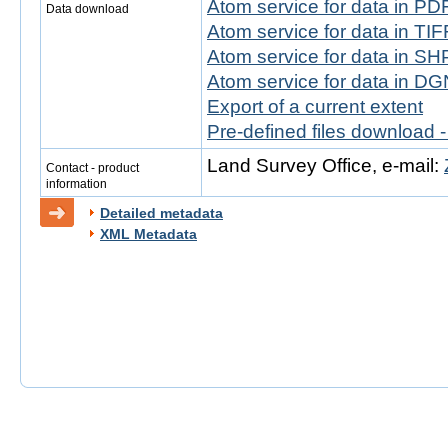
Atom service for data in PD
Data download
Atom service for data in TIF
Atom service for data in SH
Atom service for data in DG
Export of a current extent
Pre-defined files download 
Land Survey Office, e-mail:
Contact - product
information
Detailed metadata
XML Metadata