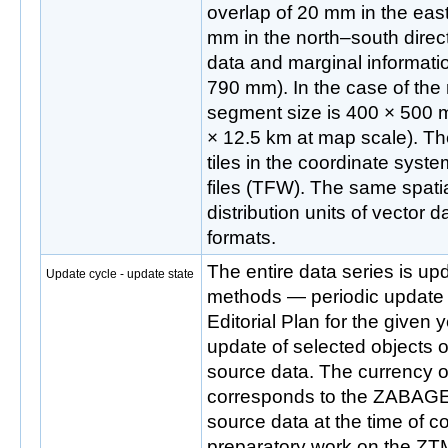
overlap of 20 mm in the eas
mm in the north–south direct
data and marginal informati
790 mm). In the case of the r
segment size is 400 × 500 
× 12.5 km at map scale). The
tiles in the coordinate syst
files (TFW). The same spatia
distribution units of vecto
formats.
The entire data series is up
Update cycle - update state
methods — periodic update
Editorial Plan for the given
update of selected objects o
source data. The currency o
corresponds to the ZABA
source data at the time of
preparatory work on the ZTM