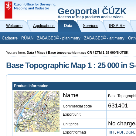
Geoportal ČÚZK
Access to map products and services
Welcome
Applications
Data
Services
INSPIRE
®
®
Cadastre
RÚIAN
ZABAGED
- planimetry
ZABAGED
- altimetry
Orth
You are here:
Data / Maps / Base topographic maps CR / ZTM 1:25 000/S-JTSK
Base Topographic Map 1 : 25 000 in 
Product information
Name
Base Topographi
631401
Commercial code
Export unit
No charge
Unit price
Export formats
TIFF
,
PDF
,
DGN
,