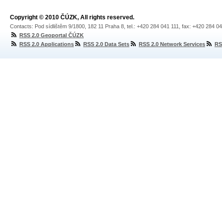
Copyright © 2010 ČÚZK, All rights reserved.
Contacts: Pod sídlištěm 9/1800, 182 11 Praha 8, tel.: +420 284 041 111, fax: +420 284 0
RSS 2.0 Geoportal ČÚZK
RSS 2.0 Applications
RSS 2.0 Data Sets
RSS 2.0 Network Services
RS