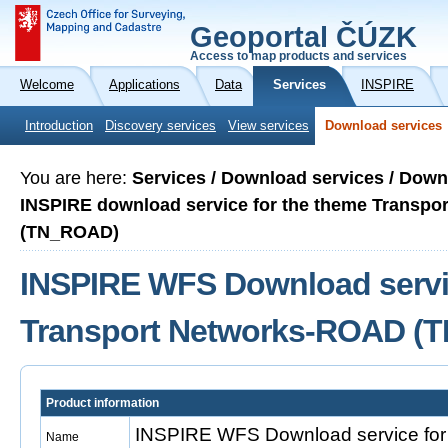
Geoportal ČÚZK
Access to map products and services
Welcome
Applications
Data
Services
INSPIRE
Introduction
Discovery services
View services
Download services
You are here:
Services / Download services / Down
INSPIRE download service for the theme Transp
(TN_ROAD)
INSPIRE WFS Download servic
Transport Networks-ROAD (
Product information
INSPIRE WFS Download service for 
Name