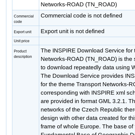
Networks-ROAD (TN_ROAD)
Commercial code is not defined
Commercial
code
Export unit is not defined
Export unit
Unit price
The INSPIRE Download Service for 
Product
description
Networks-ROAD (TN_ROAD) is the se
to download repeatedly data using 
The Download Service provides IN
for the theme Transport Networks
corresponding with INSPIRE xml sch
are provided in format GML 3.2.1. Thi
networks of the Czech Republic there
design with other data created for t
frame of whole Europe. The base of t
Fundamental Base of Geographic Da