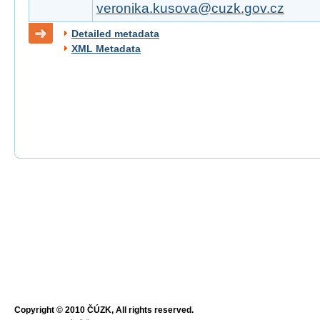
veronika.kusova@cuzk.gov.cz
Detailed metadata
XML Metadata
Copyright © 2010 ČÚZK, All rights reserved.