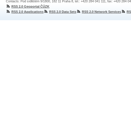
Contacts: Pod sídlištěm 9/1800, 182 11 Praha 8, tel.: +420 284 041 111, fax: +420 284 0
RSS 2.0 Geoportal ČÚZK
RSS 2.0 Applications
RSS 2.0 Data Sets
RSS 2.0 Network Services
RS