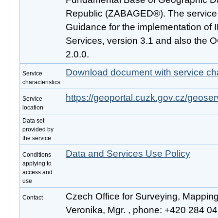
Republic (ZABAGED®). The service 
Guidance for the implementation o
Services, version 3.1 and also the
2.0.0.
Download document with service cha
Service
characteristics
https://geoportal.cuzk.gov.cz/geoser
Service
location
Data set
provided by
the service
Data and Services Use Policy
Conditions
applying to
access and
use
Czech Office for Surveying, Mappin
Contact
Veronika, Mgr. , phone: +420 284 041