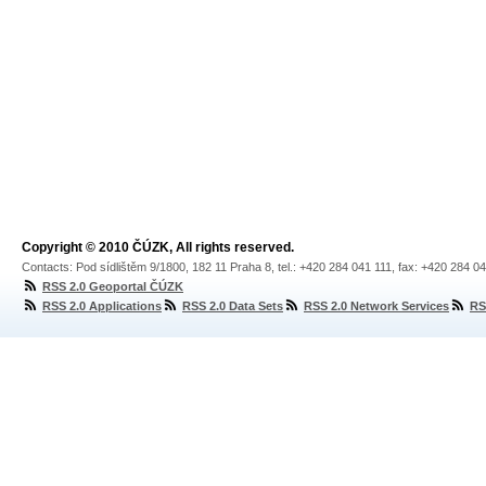
Copyright © 2010 ČÚZK, All rights reserved.
Contacts: Pod sídlištěm 9/1800, 182 11 Praha 8, tel.: +420 284 041 111, fax: +420 284 0
RSS 2.0 Geoportal ČÚZK
RSS 2.0 Applications
RSS 2.0 Data Sets
RSS 2.0 Network Services
RS