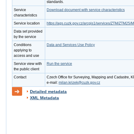
standards.
Service
Download document with service characteristics
characteristics
Service location
https://ags.cuzk.gov.cz/arcgis1/services/ZTM/ZTM2
Data set provided
by the service
Conditions
Data and Services Use Policy
applying to
access and use
Service view with
Run the service
the public client
Contact
Czech Office for Surveying, Mapping and Cadastre, Kř
e-mail:
milan.krizek@cuzk.gov.cz
Detailed metadata
XML Metadata