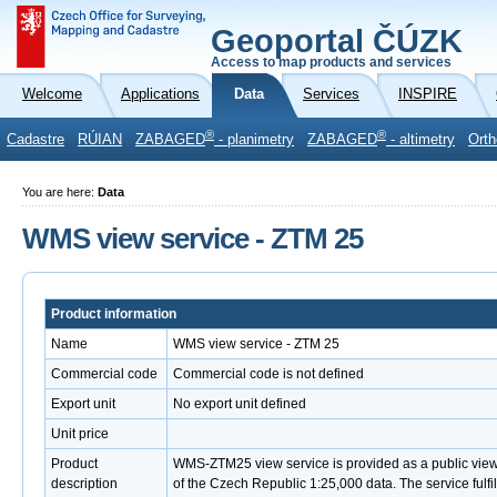
Geoportal ČÚZK
Access to map products and services
Welcome
Applications
Data
Services
INSPIRE
®
®
Cadastre
RÚIAN
ZABAGED
- planimetry
ZABAGED
- altimetry
Orth
You are here:
Data
WMS view service - ZTM 25
Product information
Name
WMS view service - ZTM 25
Commercial code
Commercial code is not defined
Export unit
No export unit defined
Unit price
Product
WMS-ZTM25 view service is provided as a public view
description
of the Czech Republic 1:25,000 data. The service ful