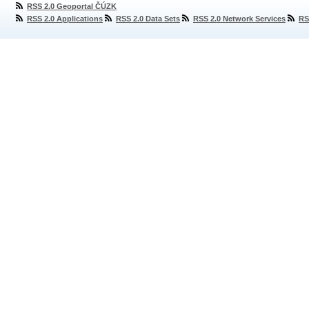
RSS 2.0 Geoportal ČÚZK
RSS 2.0 Applications
RSS 2.0 Data Sets
RSS 2.0 Network Services
RS