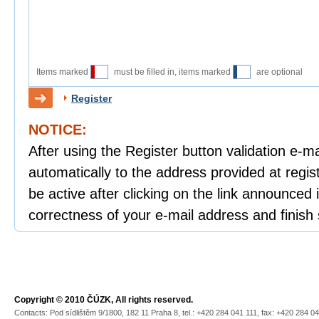
Items marked
must be filled in, items marked
are optional
Register
NOTICE:
After using the Register button validation e-mai
automatically to the address provided at regist
be active after clicking on the link announced i
correctness of your e-mail address and finish 
Copyright © 2010 ČÚZK, All rights reserved.
Contacts: Pod sídlištěm 9/1800, 182 11 Praha 8, tel.: +420 284 041 111, fax: +420 284 0