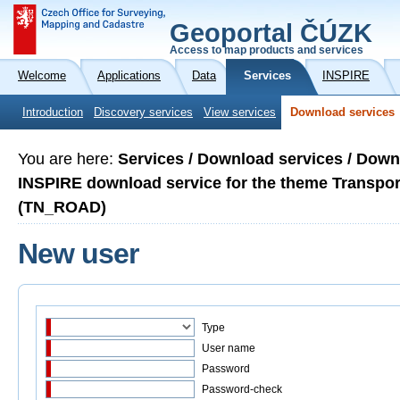
Geoportal ČÚZK
Access to map products and services
Welcome
Applications
Data
Services
INSPIRE
Introduction
Discovery services
View services
Download services
You are here:
Services / Download services / Down
INSPIRE download service for the theme Transp
(TN_ROAD)
New user
Type
User name
Password
Password-check