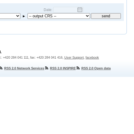
Date:
►
.
l.: +420 284 041 111, fax: +420 284 041 416,
User Support
,
facebook
RSS 2.0 Network Services
RSS 2.0 INSPIRE
RSS 2.0 Open data