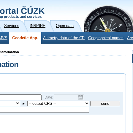
ortal ČÚZK
p products and services
Services
INSPIRE
Open data
MVS
Geodetic App.
Altimetry data of the CR
Geographical names
Arc
ansformation
mation
Date:
►