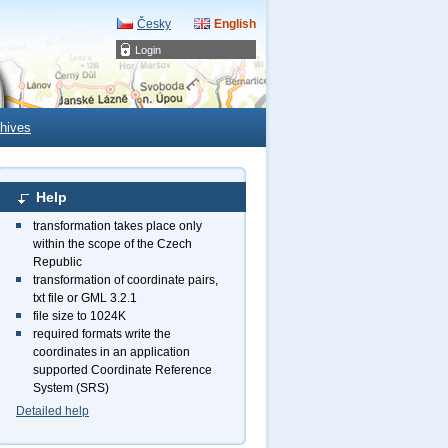
Česky
English
Login
hives
Help
transformation takes place only
within the scope of the Czech
Republic
transformation of coordinate pairs,
txt file or GML 3.2.1
file size to 1024K
required formats write the
coordinates in an application
supported Coordinate Reference
System (SRS)
Detailed help