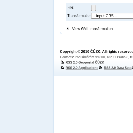
File:
Transformation:
View
GML transformation
Copyright © 2010 ČÚZK, All rights reserved
Contacts: Pod sídlištěm 9/1800, 182 11 Praha 8, te
RSS 2.0 Geoportal ČÚZK
RSS 2.0 Applications
RSS 2.0 Data Sets