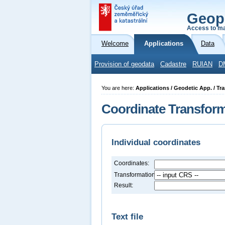
Geop
Access to ma
Welcome
Applications
Data
Provision of geodata
Cadastre
RUIAN
D
You are here:
Applications / Geodetic App. / Tr
Coordinate Transfor
Individual coordinates
Coordinates:
Transformation:
Result:
Text file