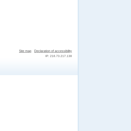
Site map
Declaration of accessibility
IP: 216.73.217.138